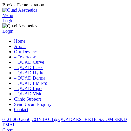
Book a Demonstration
Menu
Login
Login
Home
About
Our Devices
– Overview
– QUAD Curve
– QUAD Laser
– QUAD Hydra
– QUAD Derma
– QUAD EM Pro
– QUAD Lipo
– QUAD Vision
Clinic Support
Send Us an Enquiry
Contact
0121 269 2656
CONTACT@QUADAESTHETICS.COM
SEND
EMAIL
Close