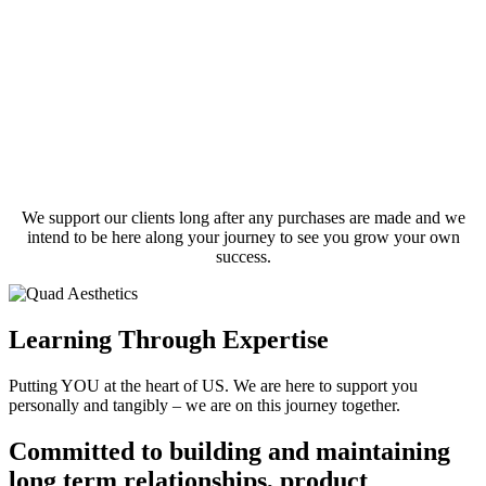
We support our clients long after any purchases are made and we
intend to be here along your journey to see you grow your own
success.
Learning Through Expertise
Putting YOU at the heart of US. We are here to support you
personally and tangibly – we are on this journey together.
Committed to building and maintaining
long term relationships, product