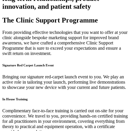
innovation, and patient safety
The Clinic Support Programme
From providing effective technologies that you want to offer at your
clinic alongside bespoke marketing support for improved brand
awareness, we have crafted a comprehensive Clinic Support
Programme that is sure to exceed your expectations and ensure a
swift return on investment.
Signature Red Carpet Launch Event
Bringing our signature red-carpet launch event to you. We play an
active role in tailoring your launch, performing live demonstrations
to showcase your new device with your current and future patients.
In House Training
Complimentary face-to-face training is carried out on-site for your
convenience. We travel to you, providing hands-on certified training
for all practitioners in your environment, covering everything from
theory to practical and equipment operation, with a certificate